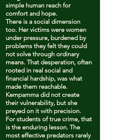
simple human reach for 
comfort and hope.
There is a social dimension 
too. Her victims were women 
under pressure, burdened by 
problems they felt they could 
not solve through ordinary 
means. That desperation, often 
rooted in real social and 
financial hardship, was what 
made them reachable. 
Kempamma did not create 
their vulnerability, but she 
preyed on it with precision.
For students of true crime, that 
is the enduring lesson. The 
most effective predators rarely 