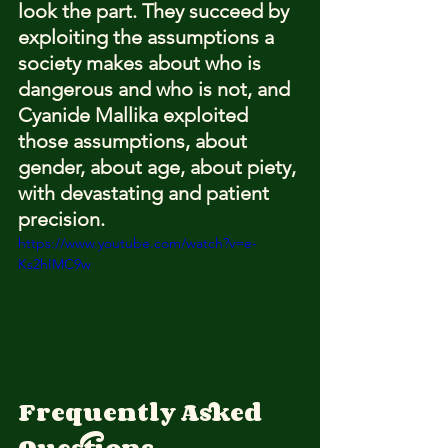
look the part. They succeed by 
exploiting the assumptions a 
society makes about who is 
dangerous and who is not, and 
Cyanide Mallika exploited 
those assumptions, about 
gender, about age, about piety, 
with devastating and patient 
precision.
https://www.youtube.com/watch?v=e-
Ks2hIMC9w
Frequently Asked 
Questions