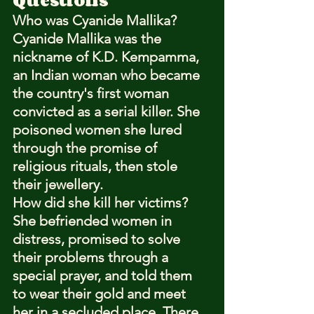
Who was Cyanide Mallika?
Cyanide Mallika was the 
nickname of K.D. Kempamma, 
an Indian woman who became 
the country's first woman 
convicted as a serial killer. She 
poisoned women she lured 
through the promise of 
religious rituals, then stole 
their jewellery.
How did she kill her victims?
She befriended women in 
distress, promised to solve 
their problems through a 
special prayer, and told them 
to wear their gold and meet 
her in a secluded place. There 