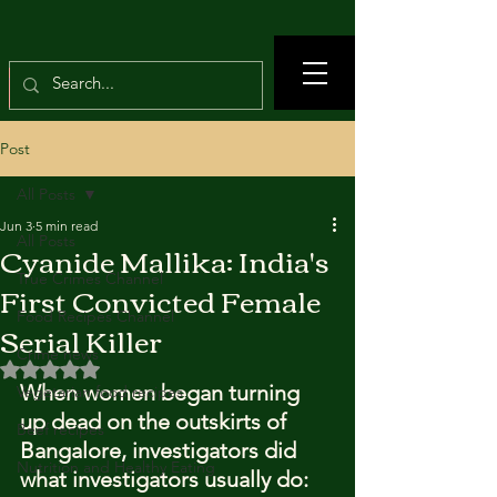
Post
All Posts
Jun 3
5 min read
All Posts
Cyanide Mallika: India's
True Crimes Channel
First Convicted Female
Food Recipes Channel
Serial Killer
Crime news
Rated NaN out of 5 stars.
When women began turning 
Vegetarian food recipes
up dead on the outskirts of 
Beef recipes
Bangalore, investigators did 
Nutrition and Healthy Eating
what investigators usually do: 