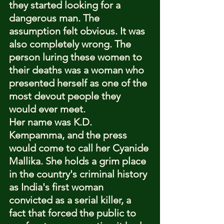
they started looking for a 
dangerous man. The 
assumption felt obvious. It was 
also completely wrong. The 
person luring these women to 
their deaths was a woman who 
presented herself as one of the 
most devout people they 
would ever meet.
Her name was K.D. 
Kempamma, and the press 
would come to call her Cyanide 
Mallika. She holds a grim place 
in the country's criminal history 
as India's first woman 
convicted as a serial killer, a 
fact that forced the public to 