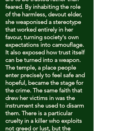
feared. By inhabiting the role 
of the harmless, devout elder, 
she weaponised a stereotype 
that worked entirely in her 
favour, turning society's own 
expectations into camouflage.
It also exposed how trust itself 
can be turned into a weapon. 
The temple, a place people 
enter precisely to feel safe and 
hopeful, became the stage for 
the crime. The same faith that 
drew her victims in was the 
instrument she used to disarm 
them. There is a particular 
cruelty in a killer who exploits 
not greed or lust, but the 