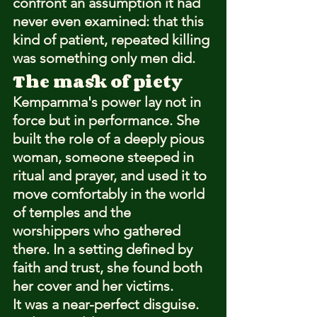
confront an assumption it had 
never even examined: that this 
kind of patient, repeated killing 
was something only men did.
The mask of piety
Kempamma's power lay not in 
force but in performance. She 
built the role of a deeply pious 
woman, someone steeped in 
ritual and prayer, and used it to 
move comfortably in the world 
of temples and the 
worshippers who gathered 
there. In a setting defined by 
faith and trust, she found both 
her cover and her victims.
It was a near-perfect disguise. 