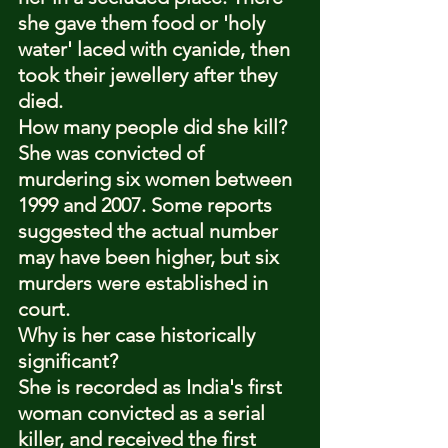
she gave them food or 'holy 
water' laced with cyanide, then 
took their jewellery after they 
died.
How many people did she kill?
She was convicted of 
murdering six women between 
1999 and 2007. Some reports 
suggested the actual number 
may have been higher, but six 
murders were established in 
court.
Why is her case historically 
significant?
She is recorded as India's first 
woman convicted as a serial 
killer, and received the first 