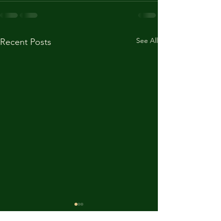
See All
Recent Posts