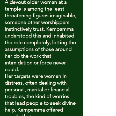
A devout older woman at a 
temple is among the least 
threatening figures imaginable, 
someone other worshippers 
instinctively trust. Kempamma 
understood this and inhabited 
the role completely, letting the 
assumptions of those around 
her do the work that 
intimidation or force never 
could.
Her targets were women in 
distress, often dealing with 
personal, marital or financial 
troubles, the kind of worries 
that lead people to seek divine 
help. Kempamma offered 