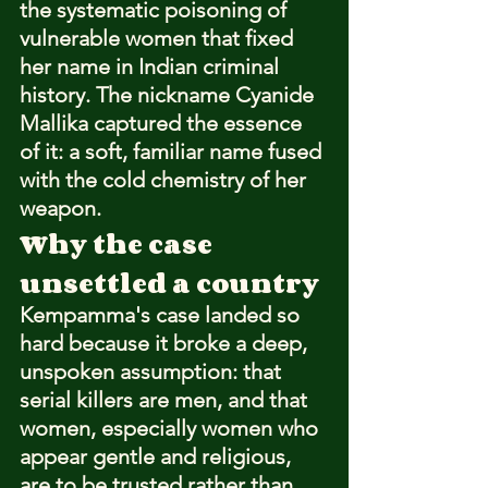
the systematic poisoning of 
vulnerable women that fixed 
her name in Indian criminal 
history. The nickname Cyanide 
Mallika captured the essence 
of it: a soft, familiar name fused 
with the cold chemistry of her 
weapon.
Why the case 
unsettled a country
Kempamma's case landed so 
hard because it broke a deep, 
unspoken assumption: that 
serial killers are men, and that 
women, especially women who 
appear gentle and religious, 
are to be trusted rather than 