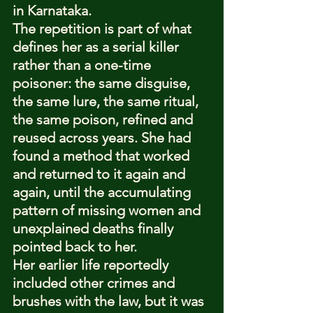
in Karnataka.
The repetition is part of what 
defines her as a serial killer 
rather than a one-time 
poisoner: the same disguise, 
the same lure, the same ritual, 
the same poison, refined and 
reused across years. She had 
found a method that worked 
and returned to it again and 
again, until the accumulating 
pattern of missing women and 
unexplained deaths finally 
pointed back to her.
Her earlier life reportedly 
included other crimes and 
brushes with the law, but it was 