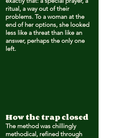
exactly that: a special prayer, a 
ritual, a way out of their 
problems. To a woman at the 
end of her options, she looked 
less like a threat than like an 
answer, perhaps the only one 
left.
How the trap closed
The method was chillingly 
methodical, refined through 