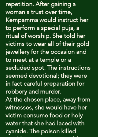
repetition. After gaining a 
woman's trust over time, 
Kempamma would instruct her 
to perform a special puja, a 
ritual of worship. She told her 
victims to wear all of their gold 
jewellery for the occasion and 
to meet at a temple or a 
secluded spot. The instructions 
seemed devotional; they were 
in fact careful preparation for 
robbery and murder.
At the chosen place, away from 
witnesses, she would have her 
victim consume food or holy 
water that she had laced with 
cyanide. The poison killed 