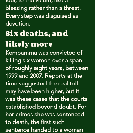
feel, to the victim, like a 
blessing rather than a threat. 
Every step was disguised as 
devotion.
Six deaths, and 
likely more
Kempamma was convicted of 
killing six women over a span 
of roughly eight years, between 
1999 and 2007. Reports at the 
time suggested the real toll 
may have been higher, but it 
was these cases that the courts 
established beyond doubt. For 
her crimes she was sentenced 
to death, the first such 
sentence handed to a woman 