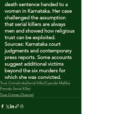
death sentence handed to a 
woman in Karnataka. Her case 
challenged the assumption 
that serial killers are always 
men and showed how religious 
trust can be exploited.
Sources: Karnataka court 
judgments and contemporary 
press reports. Some accounts 
suggest additional victims 
beyond the six murders for 
which she was convicted.
True Crime
India
Serial Killer
Cyanide Mallika
Female Serial Killer
True Crimes Channel