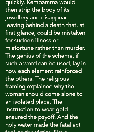
quickly. Kempamma would 
then strip the body of its 
jewellery and disappear, 
leaving behind a death that, at 
first glance, could be mistaken 
for sudden illness or 
misfortune rather than murder.
The genius of the scheme, if 
such a word can be used, lay in 
how each element reinforced 
the others. The religious 
framing explained why the 
woman should come alone to 
an isolated place. The 
instruction to wear gold 
ensured the payoff. And the 
holy water made the fatal act 