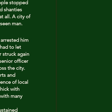
eople stopped 
d shanties 
all. A city of 
unseen man.
 arrested him 
had to let 
r struck again 
enior officer 
ss the city.
rts and 
ence of local 
hick with 
 with many 
ustained 