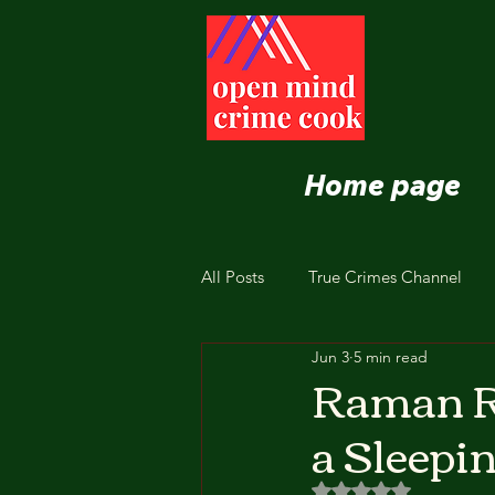
Home page
All Posts
True Crimes Channel
Jun 3
5 min read
Nutrition and Healthy Eating
Raman R
a Sleepi
Rated NaN out of 5 