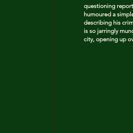
questioning reporte
humoured a simple 
describing his crim
is so jarringly mu
city, opening up ov