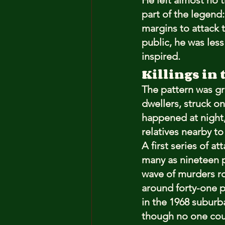
He left almost no 
part of the legend:
margins to attack t
public, he was les
inspired.
Killings in 
The pattern was gr
dwellers, struck on
happened at night,
relatives nearby t
A first series of a
many as nineteen p
wave of murders roc
around forty-one p
in the 1968 suburb
though no one cou