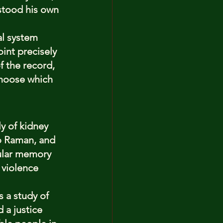
stood his own 
al system 
int precisely 
f the record, 
choose which 
y of kidney 
ho Raman, and 
pular memory 
 violence 
s a study of 
 a justice 