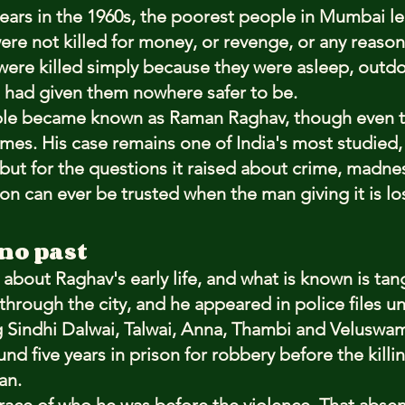
years in the 1960s, the poorest people in Mumbai le
were not killed for money, or revenge, or any reaso
ere killed simply because they were asleep, outdo
at had given them nowhere safer to be.
le became known as Raman Raghav, though even th
es. His case remains one of India's most studied, n
but for the questions it raised about crime, madnes
n can ever be trusted when the man giving it is los
no past
n about Raghav's early life, and what is known is ta
through the city, and he appeared in police files un
ng Sindhi Dalwai, Talwai, Anna, Thambi and Veluswam
nd five years in prison for robbery before the killi
an.