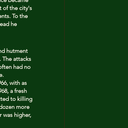
ence became 
of the city's 
nts. To the 
read he 
and hutment 
. The attacks 
often had no 
e.
66, with as 
68, a fresh 
ed to killing 
a dozen more 
 was higher, 