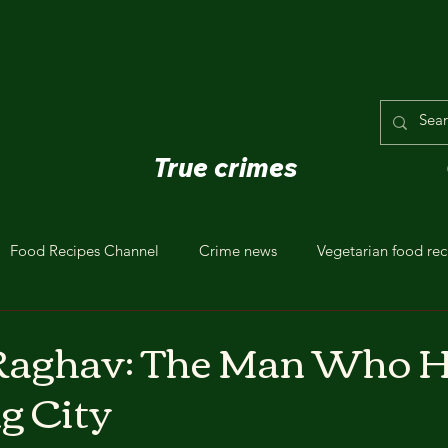
True crimes
Food Recipes Channel
Crime news
Vegetarian food rec
aghav: The Man Who 
ng City
stars.