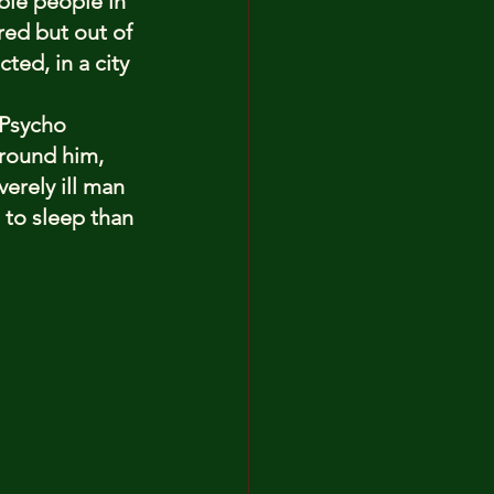
ble people in 
red but out of 
ed, in a city 
 Psycho 
around him, 
verely ill man 
e to sleep than 