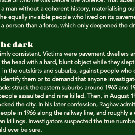
trace of who he was before the violence. That abs
 a man without a coherent history, materialising out 
he equally invisible people who lived on its paveme
s a person than a force, which only deepened the d
the dark
imly consistent. Victims were pavement dwellers 
 the head with a hard, blunt object while they slept
 in the outskirts and suburbs, against people who 
o identify them or to demand that anyone investigat
ttacks struck the eastern suburbs around 1965 and 19
eople assaulted and nine killed. Then, in August 19
ked the city. In his later confession, Raghav admitt
eople in 1966 along the railway line, and roughly 
an killings. Investigators suspected the true number
ld ever be sure.