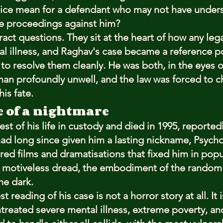
tice mean for a defendant who may not have under
he proceedings against him?
act questions. They sit at the heart of how any leg
al illness, and Raghav's case became a reference po
to resolve them cleanly. He was both, in the eyes o
an profoundly unwell, and the law was forced to 
is fate.
e of a nightmare
st of his life in custody and died in 1995, reportedl
 had long since given him a lasting nickname, Psyc
pired films and dramatisations that fixed him in po
e, motiveless dread, the embodiment of the random
he dark.
reading of his case is not a horror story at all. It i
treated severe mental illness, extreme poverty, and