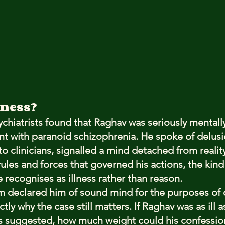
lness?
ychiatrists found that Raghav was seriously mentally i
nt with paranoid schizophrenia. He spoke of delusi
o clinicians, signalled a mind detached from realit
ules and forces that governed his actions, the kind 
 recognises as illness rather than reason.
em declared him of sound mind for the purposes of 
tly why the case still matters. If Raghav was as ill a
gs suggested, how much weight could his confession 