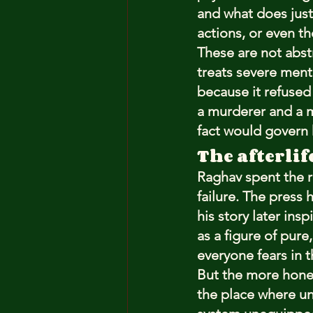
and what does jus
actions, or even t
These are not abstr
treats severe ment
because it refused 
a murderer and a m
fact would govern h
The afterlif
Raghav spent the re
failure. The press
his story later ins
as a figure of pur
everyone fears in t
But the more honest 
the place where un