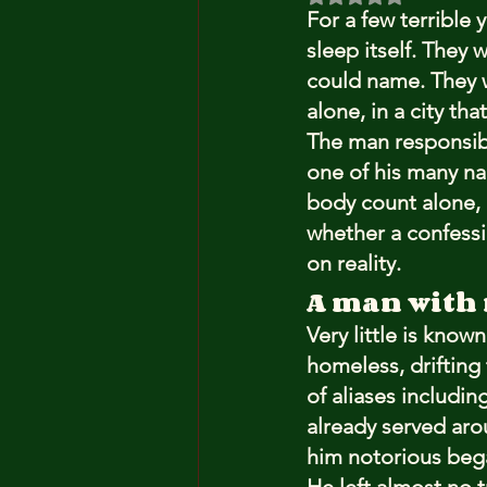
For a few terrible 
sleep itself. They 
could name. They w
alone, in a city th
The man responsib
one of his many nam
body count alone, 
whether a confessio
on reality.
A man with 
Very little is know
homeless, drifting 
of aliases includi
already served arou
him notorious beg