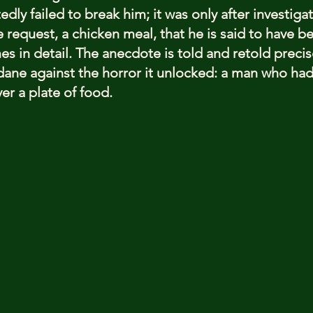
dly failed to break him; it was only after investigat
request, a chicken meal, that he is said to have b
es in detail. The anecdote is told and retold precis
ndane against the horror it unlocked: a man who had 
er a plate of food.