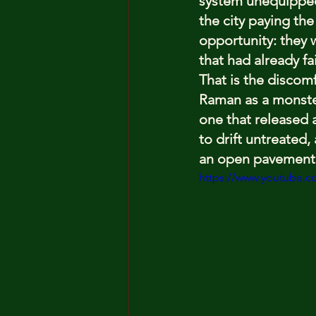
system unequipped 
the city paying the
opportunity: they 
that had already fa
That is the discom
Raman as a monster
one that released a
to drift untreated,
an open pavement
https://www.youtube