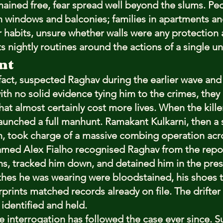
emained free, fear spread well beyond the slums. P
 windows and balconies; families in apartments an
 habits, unsure whether walls were any protection at 
ts nightly routines around the actions of a single 
nt
 fact, suspected Raghav during the earlier wave and
th no solid evidence tying him to the crimes, they 
hat almost certainly cost more lives. When the kille
launched a full manhunt. Ramakant Kulkarni, then a s
h, took charge of a massive combing operation acro
amed Alex Fialho recognised Raghav from the repo
ns, tracked him down, and detained him in the pres
thes he was wearing were bloodstained, his shoes t
rprints matched records already on file. The drifter
 identified and held.
e interrogation has followed the case ever since. S