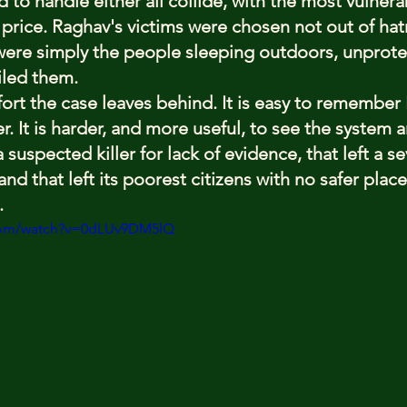
to handle either all collide, with the most vulnera
 price. Raghav's victims were chosen not out of hat
were simply the people sleeping outdoors, unprotect
iled them.
fort the case leaves behind. It is easy to remember
. It is harder, and more useful, to see the system 
 suspected killer for lack of evidence, that left a se
 and that left its poorest citizens with no safer plac
.
.com/watch?v=0dLUv9DM5lQ