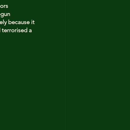
ors 
egun 
ely because it 
terrorised a 