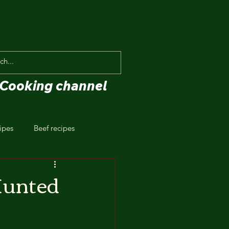
Cooking channel
ipes
Beef recipes
Hunted