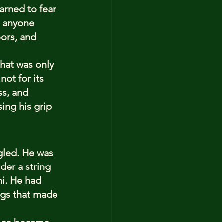
arned to fear 
n anyone 
ors, and 
at was only 
ot for its 
s, and 
ing his grip 
ngled. He was 
der a string 
i. He had 
ngs that made 