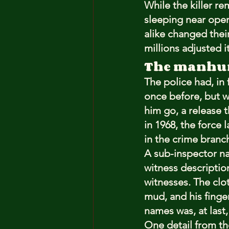
While the killer r
sleeping near open
alike changed their
millions adjusted i
The manhu
The police had, in
once before, but wi
him go, a release t
in 1968, the force 
in the crime branc
A sub-inspector n
witness descriptio
witnesses. The clo
mud, and his finge
names was, at last,
One detail from th