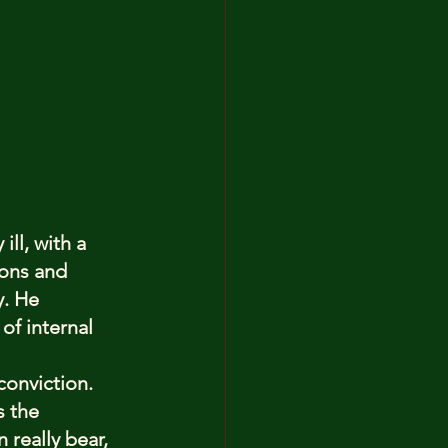
ll, with a 
ons and 
y. He 
of internal 
conviction. 
s the 
really bear, 