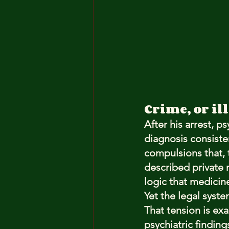
Crime, or il
After his arrest, ps
diagnosis consiste
compulsions that, t
described private r
logic that medicine
Yet the legal syst
That tension is exac
psychiatric findin