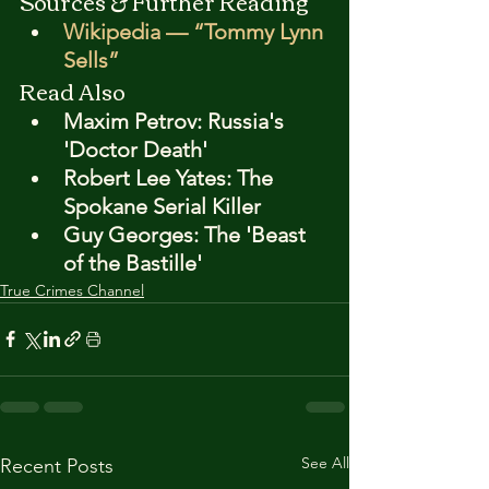
Sources & Further Reading
Wikipedia — “Tommy Lynn 
Sells”
Read Also
Maxim Petrov: Russia's 
'Doctor Death'
Robert Lee Yates: The 
Spokane Serial Killer
Guy Georges: The 'Beast 
of the Bastille'
True Crimes Channel
See All
Recent Posts