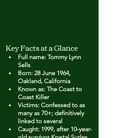
Key Facts at a Glance
Full name: 
Tommy Lynn 
Sells
Born: 
28 June 1964, 
Oakland, California
Known as: 
The Coast to 
Coast Killer
Victims: 
Confessed to as 
many as 70+; definitively 
linked to several
Caught: 
1999, after 10-year-
old survivor Krystal Surles 