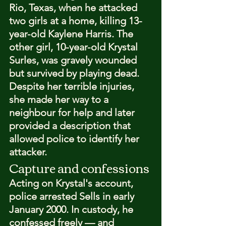
Rio, Texas, when he attacked 
two girls at a home, killing 13-
year-old Kaylene Harris. The 
other girl, 10-year-old Krystal 
Surles, was gravely wounded 
but survived by playing dead. 
Despite her terrible injuries, 
she made her way to a 
neighbour for help and later 
provided a description that 
allowed police to identify her 
attacker.
Capture and confessions
Acting on Krystal's account, 
police arrested Sells in early 
January 2000. In custody, he 
confessed freely — and 