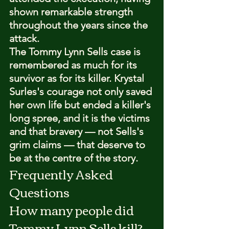
shown remarkable strength 
throughout the years since the 
attack.
The Tommy Lynn Sells case is 
remembered as much for its 
survivor as for its killer. Krystal 
Surles's courage not only saved 
her own life but ended a killer's 
long spree, and it is the victims 
and that bravery — not Sells's 
grim claims — that deserve to 
be at the centre of the story.
Frequently Asked 
Questions
How many people did 
Tommy Lynn Sells kill?