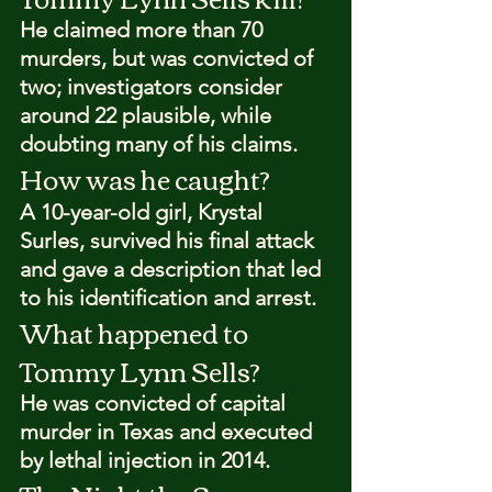
He claimed more than 70 
murders, but was convicted of 
two; investigators consider 
around 22 plausible, while 
doubting many of his claims.
How was he caught?
A 10-year-old girl, Krystal 
Surles, survived his final attack 
and gave a description that led 
to his identification and arrest.
What happened to 
Tommy Lynn Sells?
He was convicted of capital 
murder in Texas and executed 
by lethal injection in 2014.