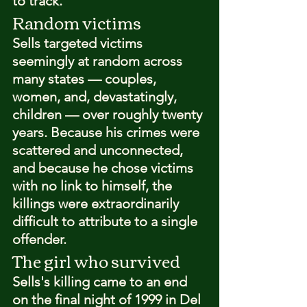
to track.
Random victims
Sells targeted victims 
seemingly at random across 
many states — couples, 
women, and, devastatingly, 
children — over roughly twenty 
years. Because his crimes were 
scattered and unconnected, 
and because he chose victims 
with no link to himself, the 
killings were extraordinarily 
difficult to attribute to a single 
offender.
The girl who survived
Sells's killing came to an end 
on the final night of 1999 in Del 