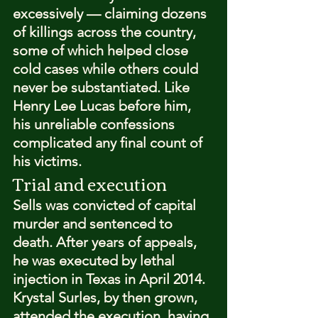
excessively — claiming dozens 
of killings across the country, 
some of which helped close 
cold cases while others could 
never be substantiated. Like 
Henry Lee Lucas before him, 
his unreliable confessions 
complicated any final count of 
his victims.
Trial and execution
Sells was convicted of capital 
murder and sentenced to 
death. After years of appeals, 
he was executed by lethal 
injection in Texas in April 2014. 
Krystal Surles, by then grown, 
attended the execution, having 