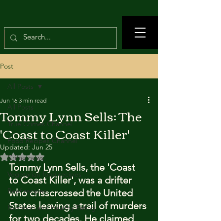
Post
All Posts
Jun 16
3 min read
All Posts
Tommy Lynn Sells: The
True Crimes Channel
'Coast to Coast Killer'
Food Recipes Channel
Updated:
Jun 25
Rated NaN out of 5 stars.
Crime news
Tommy Lynn Sells, the 'Coast 
Vegetarian food recipes
to Coast Killer', was a drifter 
Beef recipes
who crisscrossed the United 
States leaving a trail of murders 
Nutrition and Healthy Eating
for two decades. He claimed 