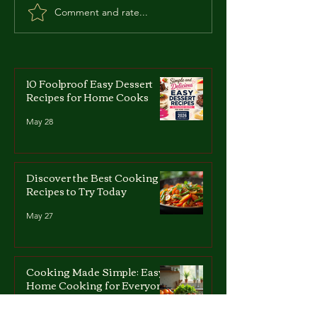
Comment and rate...
Zdzislaw Marchwicki:
Roberto Succo:
The 'Vampire of
Italian-French 
Zaglebie'
Who Became a
10 Foolproof Easy Dessert
Recipes for Home Cooks
May 28
Discover the Best Cooking
Recipes to Try Today
May 27
Cooking Made Simple: Easy
Home Cooking for Everyone
May 27