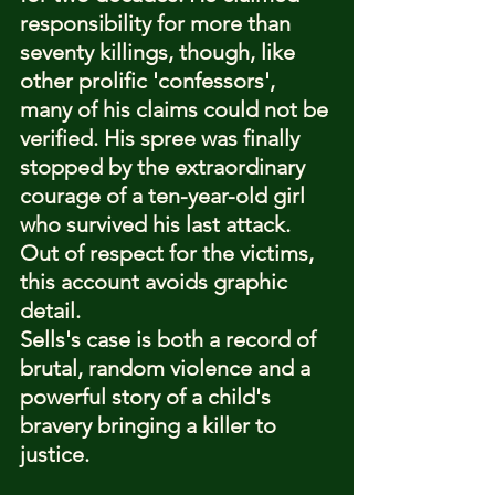
responsibility for more than 
seventy killings, though, like 
other prolific 'confessors', 
many of his claims could not be 
verified. His spree was finally 
stopped by the extraordinary 
courage of a ten-year-old girl 
who survived his last attack. 
Out of respect for the victims, 
this account avoids graphic 
detail.
Sells's case is both a record of 
brutal, random violence and a 
powerful story of a child's 
bravery bringing a killer to 
justice.