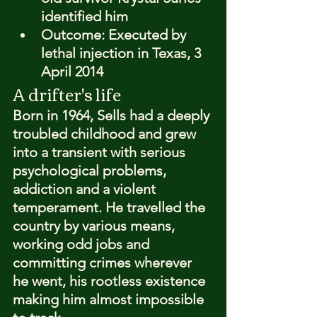
identified him
Outcome: 
Executed by 
lethal injection in Texas, 3 
April 2014
A drifter's life
Born in 1964, Sells had a deeply 
troubled childhood and grew 
into a transient with serious 
psychological problems, 
addiction and a violent 
temperament. He travelled the 
country by various means, 
working odd jobs and 
committing crimes wherever 
he went, his rootless existence 
making him almost impossible 