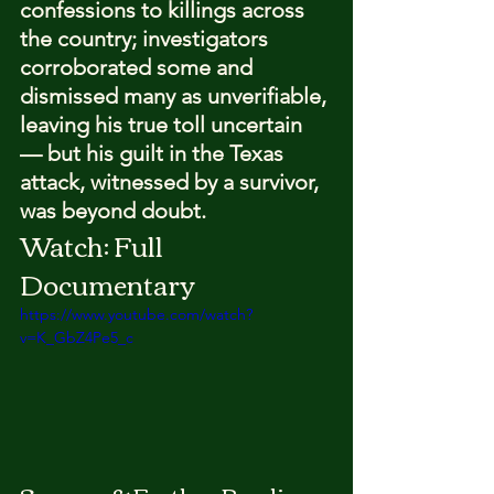
confessions to killings across 
the country; investigators 
corroborated some and 
dismissed many as unverifiable, 
leaving his true toll uncertain 
— but his guilt in the Texas 
attack, witnessed by a survivor, 
was beyond doubt.
Watch: Full 
Documentary
https://www.youtube.com/watch?
v=K_GbZ4Pe5_c