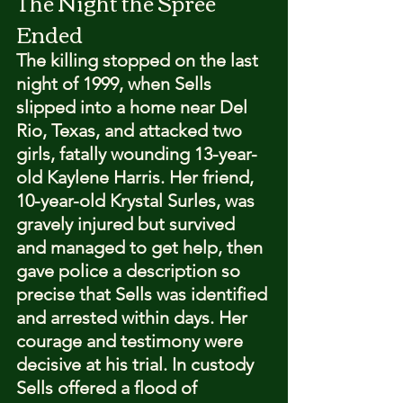
The Night the Spree 
Ended
The killing stopped on the last 
night of 1999, when Sells 
slipped into a home near Del 
Rio, Texas, and attacked two 
girls, fatally wounding 13-year-
old Kaylene Harris. Her friend, 
10-year-old Krystal Surles, was 
gravely injured but survived 
and managed to get help, then 
gave police a description so 
precise that Sells was identified 
and arrested within days. Her 
courage and testimony were 
decisive at his trial. In custody 
Sells offered a flood of 