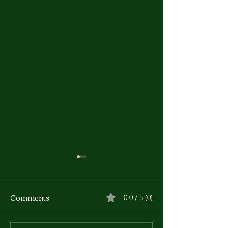
Comments
0.0 / 5 (0)