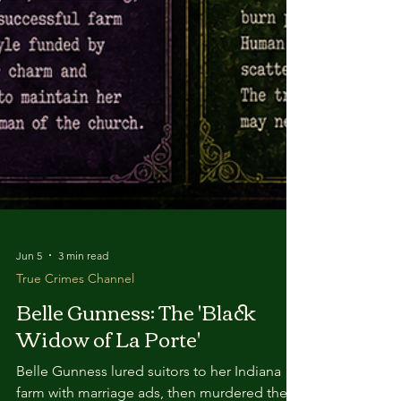
Jun 5
3 min read
True Crimes Channel
Belle Gunness: The 'Black