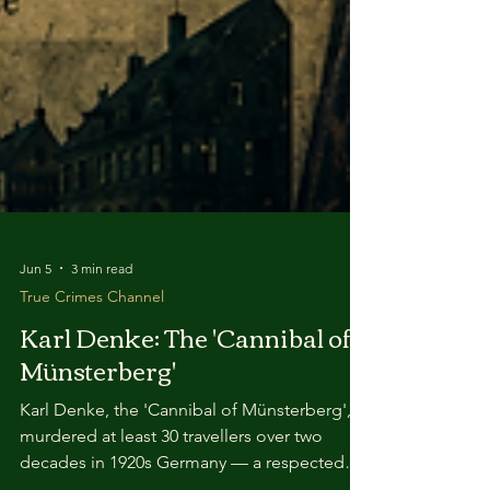
Jun 5
3 min read
True Crimes Channel