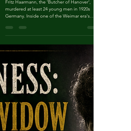
of Hanover'
Fritz Haarmann, the 'Butcher of Hanover',
murdered at least 24 young men in 1920s
Germany. Inside one of the Weimar era's
most notorious serial killer cases.