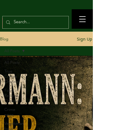
Sign Up
Blog
All Posts
All Posts
True
Crimes
Channel
Food
Recipes
Channel
Crime
news
Vegetarian
food