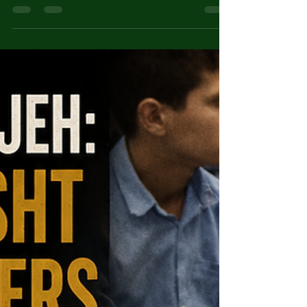
Karl Denke: The 'Cannibal of
Münsterberg'
Karl Denke, the 'Cannibal of Münsterberg',
murdered at least 30 travellers over two
decades in 1920s Germany — a respected
churchman hiding monstrous secrets.