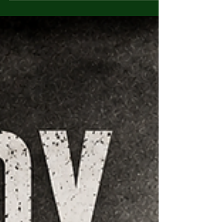
Mohammed Bijeh: The
Pakdasht Child Murders
Mohammed Bijeh was convicted of
abducting and murdering around 20 children
near Tehran in 2004 — a case that exposed
grave failures to protect vulnerable families.