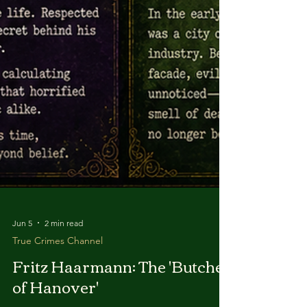
Jun 5
2 min read
True Crimes Channel
Fritz Haarmann: The 'Butcher