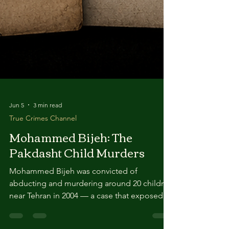
Jun 5
3 min read
True Crimes Channel