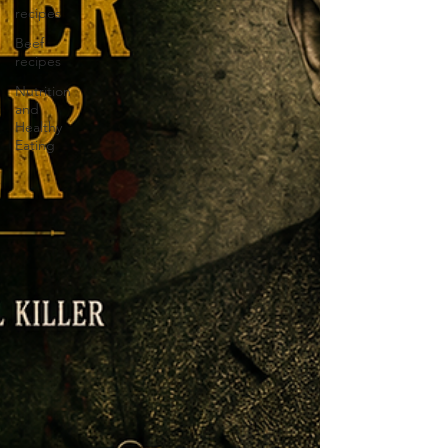
recipes
Beef
recipes
Nutrition
and
Healthy
Eating