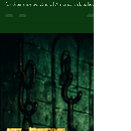
Widow of La Porte'
Belle Gunness lured suitors to her Indiana
farm with marriage ads, then murdered them
for their money. One of America's deadliest
female killers — who then vanished.