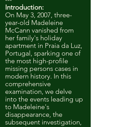
Introduction:
On May 3, 2007, three-
year-old Madeleine 
McCann vanished from 
her family's holiday 
apartment in Praia da Luz, 
Portugal, sparking one of 
the most high-profile 
missing persons cases in 
modern history. In this 
comprehensive 
examination, we delve 
into the events leading up 
to Madeleine's 
disappearance, the 
subsequent investigation, 