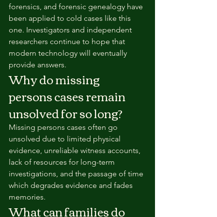
forensics, and forensic genealogy have 
been applied to cold cases like this 
one. Investigators and independent 
researchers continue to hope that 
modern technology will eventually 
provide answers.
Why do missing 
persons cases remain 
unsolved for so long?
Missing persons cases often go 
unsolved due to limited physical 
evidence, unreliable witness accounts, 
lack of resources for long-term 
investigations, and the passage of time 
which degrades evidence and fades 
memories.
What can families do 