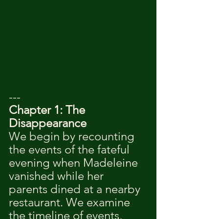
---
Chapter 1: The 
Disappearance
We begin by recounting 
the events of the fateful 
evening when Madeleine 
vanished while her 
parents dined at a nearby 
restaurant. We examine 
the timeline of events, 