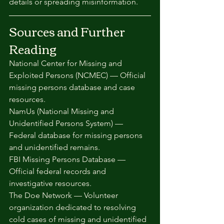
details or spreading misinformation.
Sources and Further 
Reading
National Center for Missing and 
Exploited Persons (NCMEC) — Official 
missing persons database and case 
resources.
NamUs (National Missing and 
Unidentified Persons System) — 
Federal database for missing persons 
and unidentified remains.
FBI Missing Persons Database — 
Official federal records and 
investigative resources.
The Doe Network — Volunteer 
organization dedicated to resolving 
cold cases of missing and unidentified 