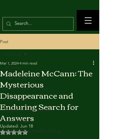
Post
All Posts
Mar 1, 2024
4 min read
All Posts
Madeleine McCann: The
True Crimes Channel
Mysterious
Food Recipes Channel
Disappearance and
Crime news
Enduring Search for
Vegetarian food recipes
Answers
Beef recipes
Updated:
Jun 18
Nutrition and Healthy Eating
Rated NaN out of 5 stars.
---