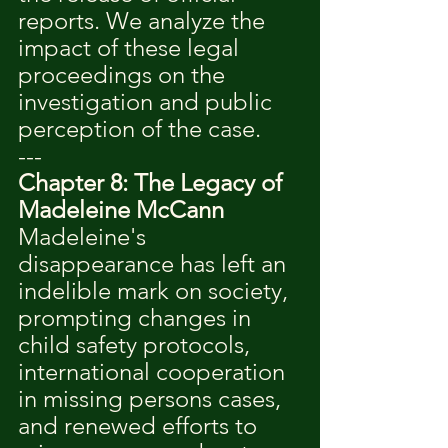
reports. We analyze the 
impact of these legal 
proceedings on the 
investigation and public 
perception of the case.
---
Chapter 8: The Legacy of 
Madeleine McCann
Madeleine's 
disappearance has left an 
indelible mark on society, 
prompting changes in 
child safety protocols, 
international cooperation 
in missing persons cases, 
and renewed efforts to 