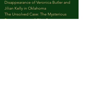
Disappearance of Veronica Butler and 
Jilian Kelly in Oklahoma
The Unsolved Case: The Mysterious 
Disappearance of Olga Ponomareva
True Crime
Cold Cases
Missing Persons
Kidnapping Cases
True Crimes Channel
See All
Recent Posts