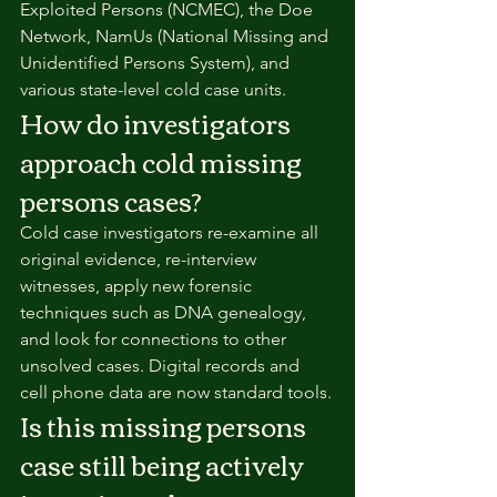
Exploited Persons (NCMEC), the Doe 
Network, NamUs (National Missing and 
Unidentified Persons System), and 
various state-level cold case units.
How do investigators 
approach cold missing 
persons cases?
Cold case investigators re-examine all 
original evidence, re-interview 
witnesses, apply new forensic 
techniques such as DNA genealogy, 
and look for connections to other 
unsolved cases. Digital records and 
cell phone data are now standard tools.
Is this missing persons 
case still being actively 