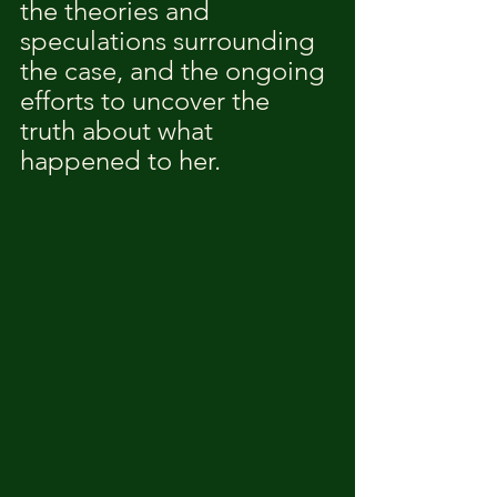
the theories and 
speculations surrounding 
the case, and the ongoing 
efforts to uncover the 
truth about what 
happened to her.