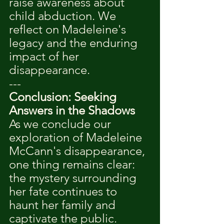
raise awareness about 
child abduction. We 
reflect on Madeleine's 
legacy and the enduring 
impact of her 
disappearance.
---
Conclusion: Seeking 
Answers in the Shadows
As we conclude our 
exploration of Madeleine 
McCann's disappearance, 
one thing remains clear: 
the mystery surrounding 
her fate continues to 
haunt her family and 
captivate the public. 