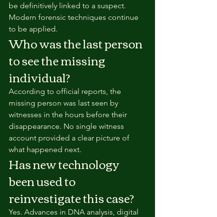
be definitively linked to a suspect. 
Modern forensic techniques continue 
to be applied.
Who was the last person 
to see the missing 
individual?
According to official reports, the 
missing person was last seen by 
witnesses in the hours before their 
disappearance. No single witness 
account provided a clear picture of 
what happened next.
Has new technology 
been used to 
reinvestigate this case?
Yes. Advances in DNA analysis, digital 