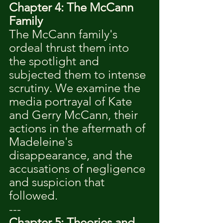
Chapter 4: The McCann 
Family
The McCann family's 
ordeal thrust them into 
the spotlight and 
subjected them to intense 
scrutiny. We examine the 
media portrayal of Kate 
and Gerry McCann, their 
actions in the aftermath of 
Madeleine's 
disappearance, and the 
accusations of negligence 
and suspicion that 
followed.
---
Chapter 5: Theories and 