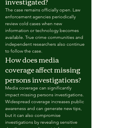
investigated?
The case remains officially open. Law 
enforcement agencies periodically 
review cold cases when new 
information or technology becomes 
available. True crime communities and 
independent researchers also continue 
to follow the case.
How does media 
coverage affect missing 
persons investigations?
Media coverage can significantly 
impact missing persons investigations. 
Widespread coverage increases public 
awareness and can generate new tips, 
but it can also compromise 
investigations by revealing sensitive 