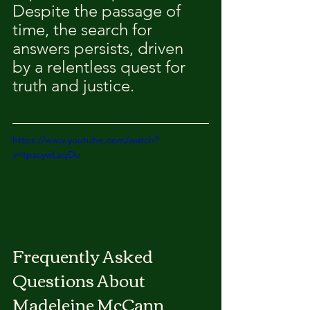
Despite the passage of 
time, the search for 
answers persists, driven 
by a relentless quest for 
truth and justice.
https://www.youtube.com/watch?
v=tpzcywLsqDo
Frequently Asked 
Questions About 
Madeleine McCann