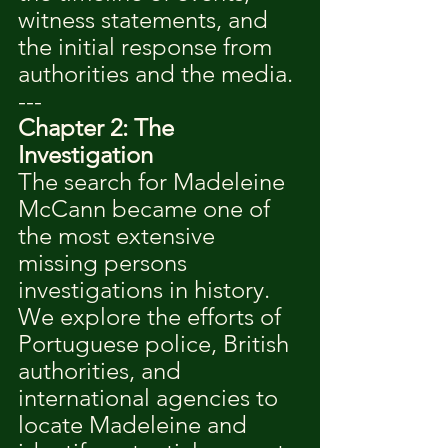
witness statements, and 
the initial response from 
authorities and the media.
---
Chapter 2: The 
Investigation
The search for Madeleine 
McCann became one of 
the most extensive 
missing persons 
investigations in history. 
We explore the efforts of 
Portuguese police, British 
authorities, and 
international agencies to 
locate Madeleine and 