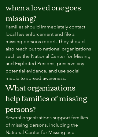
when a loved one goes 
missing?
Families should immediately contact 
local law enforcement and file a 
missing persons report. They should 
also reach out to national organizations 
such as the National Center for Missing 
and Exploited Persons, preserve any 
potential evidence, and use social 
media to spread awareness.
What organizations 
help families of missing 
persons?
Several organizations support families 
of missing persons, including the 
National Center for Missing and 