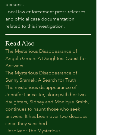
persons.
Local law enforcement press releases 
and official case documentation 
related to this investigation.
Read Also
The Mysterious Disappearance of 
Angela Green: A Daughters Quest for 
Answers
The Mysterious Disappearance of 
Sunny Sramek: A Search for Truth
The mysterious disappearance of 
Jennifer Lancaster, along with her two 
daughters, Sidney and Monique Smith, 
continues to haunt those who seek 
answers. It has been over two decades 
since they vanished
Unsolved: The Mysterious 