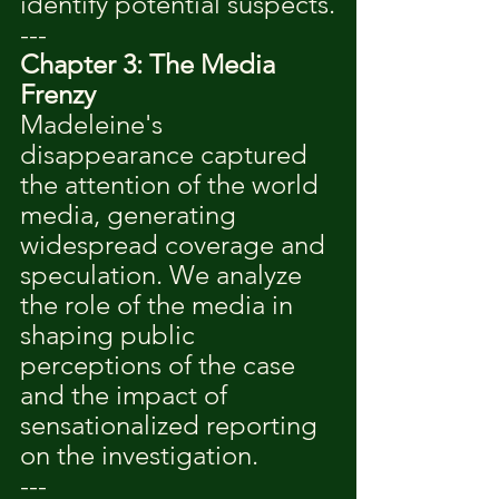
identify potential suspects.
---
Chapter 3: The Media 
Frenzy
Madeleine's 
disappearance captured 
the attention of the world 
media, generating 
widespread coverage and 
speculation. We analyze 
the role of the media in 
shaping public 
perceptions of the case 
and the impact of 
sensationalized reporting 
on the investigation.
---