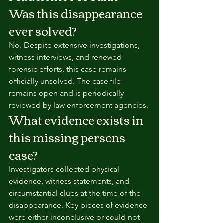
Was this disappearance 
ever solved?
No. Despite extensive investigations, 
witness interviews, and renewed 
forensic efforts, this case remains 
officially unsolved. The case file 
remains open and is periodically 
reviewed by law enforcement agencies.
What evidence exists in 
this missing persons 
case?
Investigators collected physical 
evidence, witness statements, and 
circumstantial clues at the time of the 
disappearance. Key pieces of evidence 
were either inconclusive or could not 