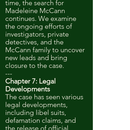
time, the search for 
Madeleine McCann 
continues. We examine 
the ongoing efforts of 
investigators, private 
detectives, and the 
McCann family to uncover 
new leads and bring 
closure to the case.
---
Chapter 7: Legal 
Developments
The case has seen various 
legal developments, 
including libel suits, 
defamation claims, and 
the release of official 