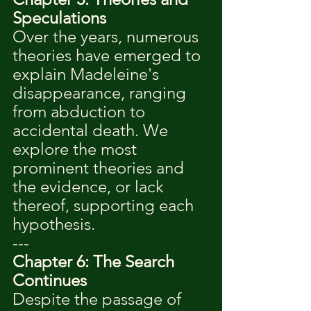
Speculations
Over the years, numerous 
theories have emerged to 
explain Madeleine's 
disappearance, ranging 
from abduction to 
accidental death. We 
explore the most 
prominent theories and 
the evidence, or lack 
thereof, supporting each 
hypothesis.
---
Chapter 6: The Search 
Continues
Despite the passage of 