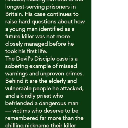
longest-serving prisoners in 
Britain. His case continues to 
raise hard questions about how 
a young man identified as a 
future killer was not more 
closely managed before he 
took his first life.
The Devil's Disciple case is a 
sobering example of missed 
warnings and unproven crimes. 
Behind it are the elderly and 
vulnerable people he attacked, 
and a kindly priest who 
befriended a dangerous man 
— victims who deserve to be 
remembered far more than the 
chilling nickname their killer 