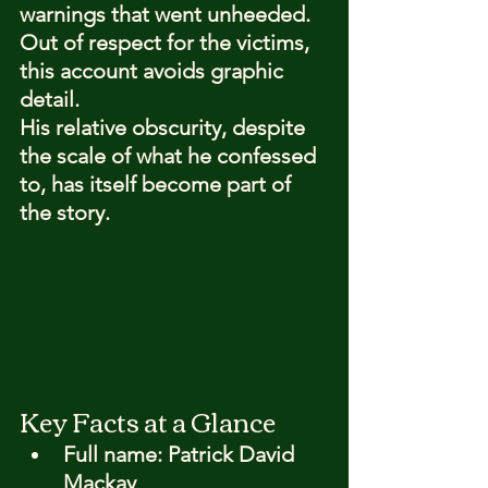
warnings that went unheeded. 
Out of respect for the victims, 
this account avoids graphic 
detail.
His relative obscurity, despite 
the scale of what he confessed 
to, has itself become part of 
the story.
Key Facts at a Glance
Full name: 
Patrick David 
Mackay