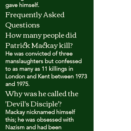
gave himself.
Frequently Asked 
Questions
How many people did 
Patrick Mackay kill?
He was convicted of three 
manslaughters but confessed 
to as many as 11 killings in 
London and Kent between 1973 
and 1975.
Why was he called the 
'Devil's Disciple'?
Mackay nicknamed himself 
this; he was obsessed with 
Nazism and had been 