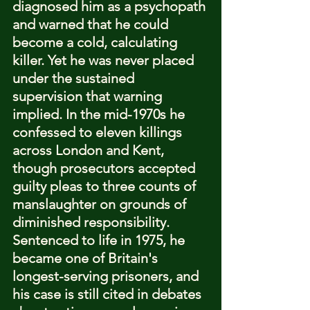
diagnosed him as a psychopath 
and warned that he could 
become a cold, calculating 
killer. Yet he was never placed 
under the sustained 
supervision that warning 
implied. In the mid-1970s he 
confessed to eleven killings 
across London and Kent, 
though prosecutors accepted 
guilty pleas to three counts of 
manslaughter on grounds of 
diminished responsibility. 
Sentenced to life in 1975, he 
became one of Britain's 
longest-serving prisoners, and 
his case is still cited in debates 