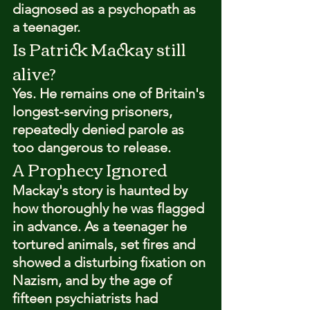
diagnosed as a psychopath as 
a teenager.
Is Patrick Mackay still 
alive?
Yes. He remains one of Britain's 
longest-serving prisoners, 
repeatedly denied parole as 
too dangerous to release.
A Prophecy Ignored
Mackay's story is haunted by 
how thoroughly he was flagged 
in advance. As a teenager he 
tortured animals, set fires and 
showed a disturbing fixation on 
Nazism, and by the age of 
fifteen psychiatrists had 