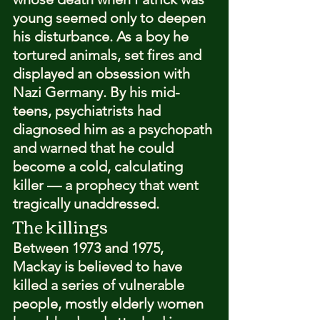
young seemed only to deepen 
his disturbance. As a boy he 
tortured animals, set fires and 
displayed an obsession with 
Nazi Germany. By his mid-
teens, psychiatrists had 
diagnosed him as a psychopath 
and warned that he could 
become a cold, calculating 
killer — a prophecy that went 
tragically unaddressed.
The killings
Between 1973 and 1975, 
Mackay is believed to have 
killed a series of vulnerable 
people, mostly elderly women 