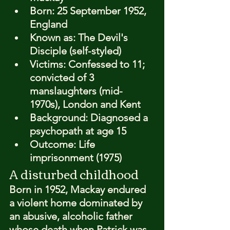
Born: 
25 September 1952, 
England
Known as: 
The Devil's 
Disciple (self-styled)
Victims: 
Confessed to 11; 
convicted of 3 
manslaughters (mid-
1970s), London and Kent
Background: 
Diagnosed a 
psychopath at age 15
Outcome: 
Life 
imprisonment (1975)
A disturbed childhood
Born in 1952, Mackay endured 
a violent home dominated by 
an abusive, alcoholic father 
whose death when Patrick was 