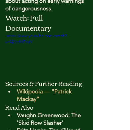
about acting on early warnings 
of dangerousness.
Watch: Full 
Documentary
https://www.youtube.com/watch?
v=Vj2es6sZddY
Sources & Further Reading
Wikipedia — “Patrick 
Mackay”
Read Also
Vaughn Greenwood: The 
'Skid Row Slasher'