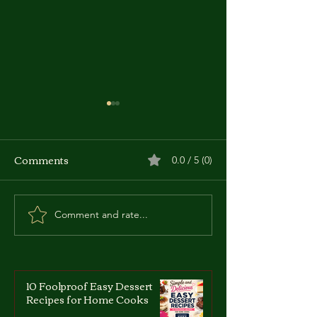
Comments
0.0 / 5 (0)
Comment and rate...
Zdzislaw Marchwicki:
Roberto Succo:
The 'Vampire of
Italian-French 
Zaglebie'
Who Became a
10 Foolproof Easy Dessert
Recipes for Home Cooks