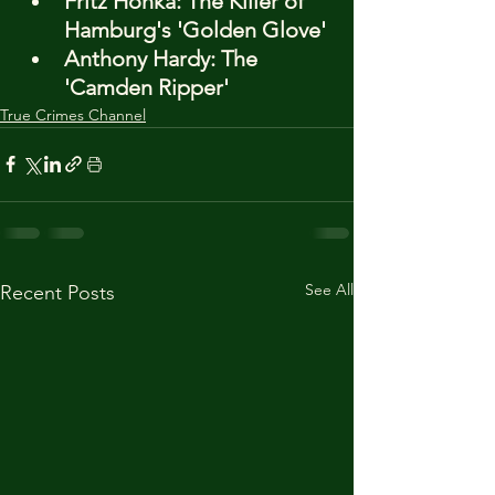
Fritz Honka: The Killer of 
Hamburg's 'Golden Glove'
Anthony Hardy: The 
'Camden Ripper'
True Crimes Channel
See All
Recent Posts