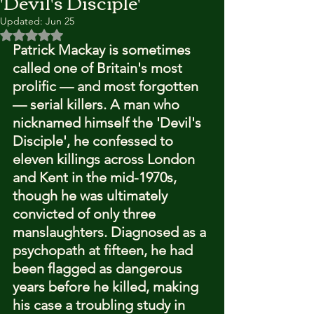
'Devil's Disciple'
Updated:
Jun 25
Rated NaN out of 5 stars.
Patrick Mackay is sometimes 
called one of Britain's most 
prolific — and most forgotten 
— serial killers. A man who 
nicknamed himself the 'Devil's 
Disciple', he confessed to 
eleven killings across London 
and Kent in the mid-1970s, 
though he was ultimately 
convicted of only three 
manslaughters. Diagnosed as a 
psychopath at fifteen, he had 
been flagged as dangerous 
years before he killed, making 
his case a troubling study in 