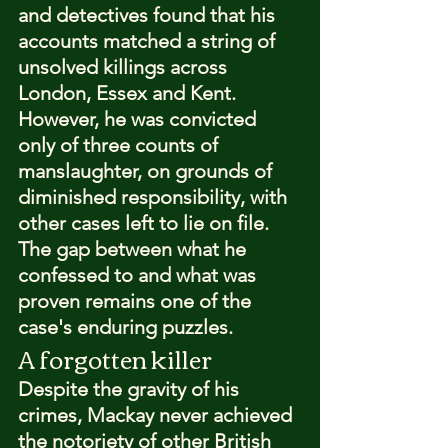
and detectives found that his 
accounts matched a string of 
unsolved killings across 
London, Essex and Kent. 
However, he was convicted 
only of three counts of 
manslaughter, on grounds of 
diminished responsibility, with 
other cases left to lie on file. 
The gap between what he 
confessed to and what was 
proven remains one of the 
case's enduring puzzles.
A forgotten killer
Despite the gravity of his 
crimes, Mackay never achieved 
the notoriety of other British 