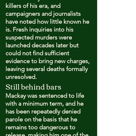
killers of his era, and 
campaigners and journalists 
have noted how little known he 
is. Fresh inquiries into his 
suspected murders were 
launched decades later but 
could not find sufficient 
evidence to bring new charges, 
leaving several deaths formally 
unresolved.
Still behind bars
Mackay was sentenced to life 
with a minimum term, and he 
has been repeatedly denied 
parole on the basis that he 
remains too dangerous to 
release, making him one of the 