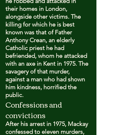
he robbed and attacked in 
their homes in London, 
alongside other victims. The 
killing for which he is best 
known was that of Father 
Anthony Crean, an elderly 
Catholic priest he had 
befriended, whom he attacked 
with an axe in Kent in 1975. The 
savagery of that murder, 
against a man who had shown 
him kindness, horrified the 
public.
Confessions and 
convictions
After his arrest in 1975, Mackay 
confessed to eleven murders, 