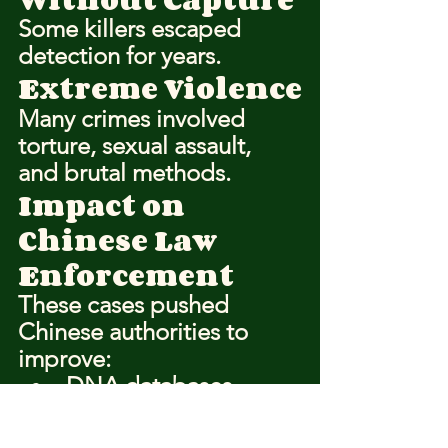
Some killers escaped 
detection for years.
Extreme Violence
Many crimes involved 
torture, sexual assault, 
and brutal methods.
Impact on 
Chinese Law 
Enforcement
These cases pushed 
Chinese authorities to 
improve:
DNA databases
National police 
coordination