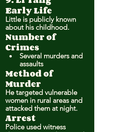
Early Life
Little is publicly known 
about his childhood.
Number of 
Crimes
Several murders and 
assaults
Method of 
Murder
He targeted vulnerable 
women in rural areas and 
attacked them at night.
Arrest
Police used witness 