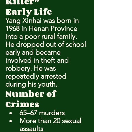
Killer”
Early Life
Yang Xinhai was born in 
1968 in Henan Province 
into a poor rural family. 
He dropped out of school 
early and became 
involved in theft and 
robbery. He was 
repeatedly arrested 
during his youth.
Number of 
Crimes
65–67 murders
More than 20 sexual 
assaults