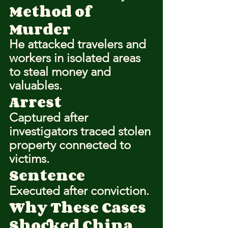
Method of 
Murder
He attacked travelers and 
workers in isolated areas 
to steal money and 
valuables.
Arrest
Captured after 
investigators traced stolen 
property connected to 
victims.
Sentence
Executed after conviction.
Why These Cases 
Shocked China