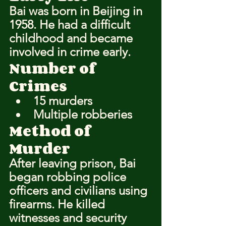
Bai was born in Beijing in 
1958. He had a difficult 
childhood and became 
involved in crime early.
Number of 
Crimes
15 murders
Multiple robberies
Method of 
Murder
After leaving prison, Bai 
began robbing police 
officers and civilians using 
firearms. He killed 
witnesses and security 