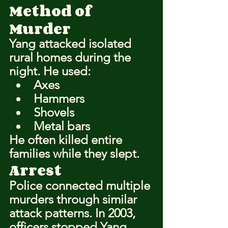
Method of 
Murder
Yang attacked isolated 
rural homes during the 
night. He used:
Axes
Hammers
Shovels
Metal bars
He often killed entire 
families while they slept.
Arrest
Police connected multiple 
murders through similar 
attack patterns. In 2003, 
officers stopped Yang 