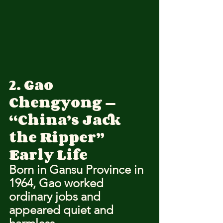
2. Gao 
Chengyong — 
“China’s Jack 
the Ripper”
Early Life
Born in Gansu Province in 
1964, Gao worked 
ordinary jobs and 
appeared quiet and 