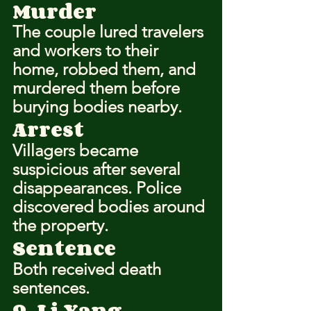
Murder
The couple lured travelers 
and workers to their 
home, robbed them, and 
murdered them before 
burying bodies nearby.
Arrest
Villagers became 
suspicious after several 
disappearances. Police 
discovered bodies around 
the property.
Sentence
Both received death 
sentences.
9. Li Yang