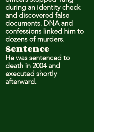
during an identity check 
and discovered false 
documents. DNA and 
confessions linked him to 
dozens of murders.
Sentence
He was sentenced to 
death in 2004 and 
executed shortly 
afterward.