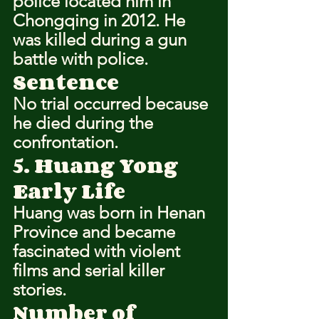
police located him in 
Chongqing in 2012. He 
was killed during a gun 
battle with police.
Sentence
No trial occurred because 
he died during the 
confrontation.
5. Huang Yong
Early Life
Huang was born in Henan 
Province and became 
fascinated with violent 
films and serial killer 
stories.
Number of 