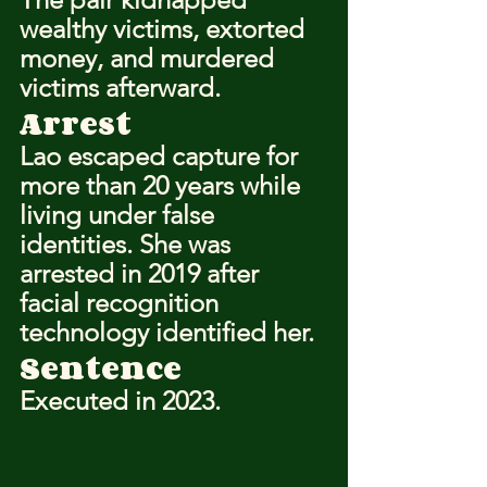
wealthy victims, extorted 
money, and murdered 
victims afterward.
Arrest
Lao escaped capture for 
more than 20 years while 
living under false 
identities. She was 
arrested in 2019 after 
facial recognition 
technology identified her.
Sentence
Executed in 2023.