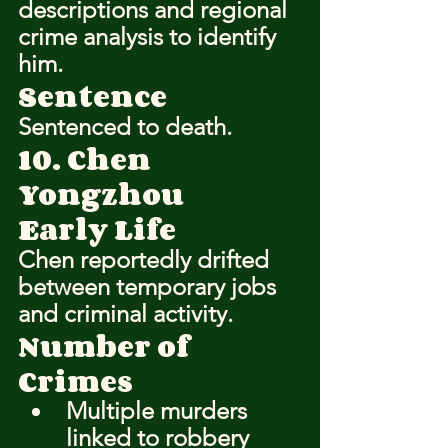
descriptions and regional 
crime analysis to identify 
him.
Sentence
Sentenced to death.
10. Chen 
Yongzhou
Early Life
Chen reportedly drifted 
between temporary jobs 
and criminal activity.
Number of 
Crimes
Multiple murders 
linked to robbery