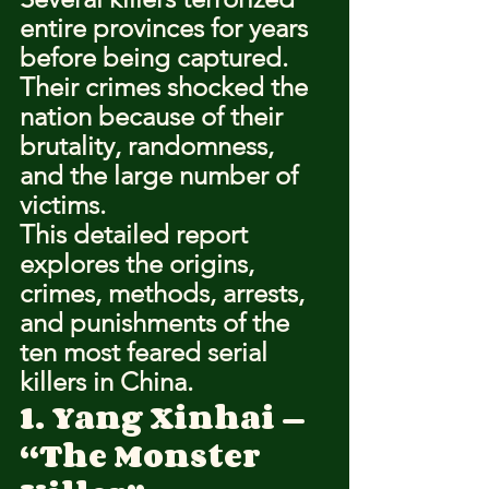
entire provinces for years 
before being captured. 
Their crimes shocked the 
nation because of their 
brutality, randomness, 
and the large number of 
victims.
This detailed report 
explores the origins, 
crimes, methods, arrests, 
and punishments of the 
ten most feared serial 
killers in China.
1. Yang Xinhai — 
“The Monster 