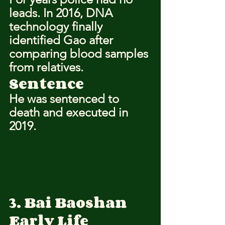
leads. In 2016, DNA 
technology finally 
identified Gao after 
comparing blood samples 
from relatives.
Sentence
He was sentenced to 
death and executed in 
2019.
3. Bai Baoshan
Early Life