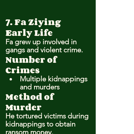
7. Fa Ziying
Early Life
Fa grew up involved in 
gangs and violent crime.
Number of 
Crimes
Multiple kidnappings 
and murders
Method of 
Murder
He tortured victims during 
kidnappings to obtain 
ransom money.