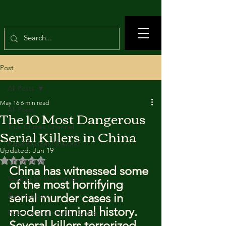
Post
All Posts
May 16
6 min read
All Posts
The 10 Most Dangerous
True Crimes Channel
Serial Killers in China
Food Recipes Channel
Updated:
Jun 19
Rated NaN out of 5 stars.
Crime news
China has witnessed some 
Vegetarian food recipes
of the most horrifying 
Beef recipes
serial murder cases in 
modern criminal history. 
Nutrition and Healthy Eating
Several killers terrorized 