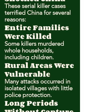
These serial killer cases 
terrified China for several 
reasons:
Entire Families 
Were Killed
Some killers murdered 
whole households, 
including children.
Rural Areas Were 
Vulnerable
Many attacks occurred in 
isolated villages with little 
police protection.
Long Periods 
Without Capture