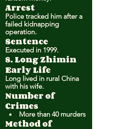
Arrest
Police tracked him after a 
failed kidnapping 
operation.
Sentence
Executed in 1999.
8. Long Zhimin
Early Life
Long lived in rural China 
with his wife.
Number of 
Crimes
More than 40 murders
Method of 