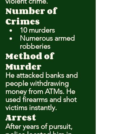
violent crime.
Number of 
Crimes
10 murders
Numerous armed 
robberies
Method of 
Murder
He attacked banks and 
people withdrawing 
money from ATMs. He 
used firearms and shot 
victims instantly.
Arrest
After years of pursuit, 