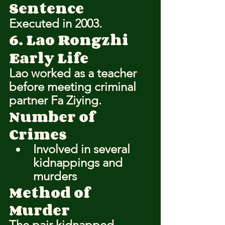
Sentence
Executed in 2003.
6. Lao Rongzhi
Early Life
Lao worked as a teacher 
before meeting criminal 
partner Fa Ziying.
Number of 
Crimes
Involved in several 
kidnappings and 
murders
Method of 
Murder
The pair kidnapped 