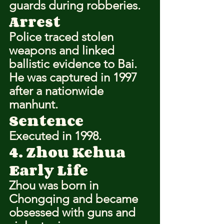
guards during robberies.
Arrest
Police traced stolen 
weapons and linked 
ballistic evidence to Bai. 
He was captured in 1997 
after a nationwide 
manhunt.
Sentence
Executed in 1998.
4. Zhou Kehua
Early Life
Zhou was born in 
Chongqing and became 
obsessed with guns and 