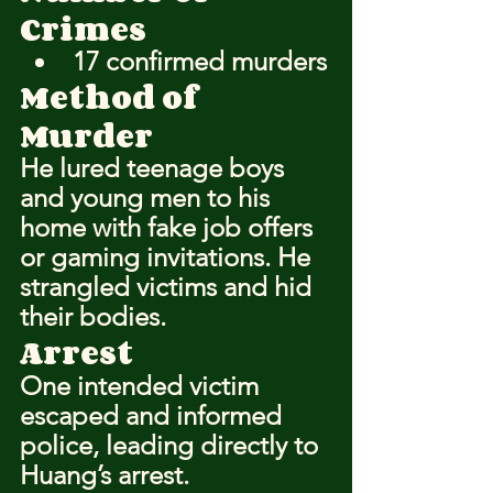
Crimes
17 confirmed murders
Method of 
Murder
He lured teenage boys 
and young men to his 
home with fake job offers 
or gaming invitations. He 
strangled victims and hid 
their bodies.
Arrest
One intended victim 
escaped and informed 
police, leading directly to 
Huang’s arrest.