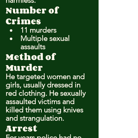
harmless.
Number of 
Crimes
11 murders
Multiple sexual 
assaults
Method of 
Murder
He targeted women and 
girls, usually dressed in 
red clothing. He sexually 
assaulted victims and 
killed them using knives 
and strangulation.
Arrest
For years police had no 