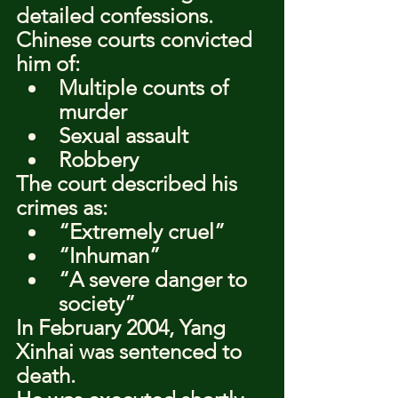
detailed confessions.
Chinese courts convicted 
him of:
Multiple counts of 
murder
Sexual assault
Robbery
The court described his 
crimes as:
“Extremely cruel”
“Inhuman”
“A severe danger to 
society”
In February 2004, Yang 
Xinhai was sentenced to 
death.