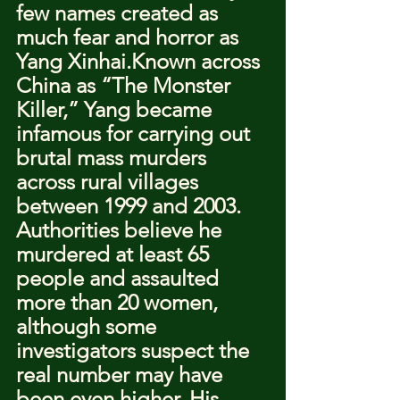
few names created as 
much fear and horror as 
Yang Xinhai.Known across 
China as “The Monster 
Killer,” Yang became 
infamous for carrying out 
brutal mass murders 
across rural villages 
between 1999 and 2003.
Authorities believe he 
murdered at least 65 
people and assaulted 
more than 20 women, 
although some 
investigators suspect the 
real number may have 
been even higher. His 