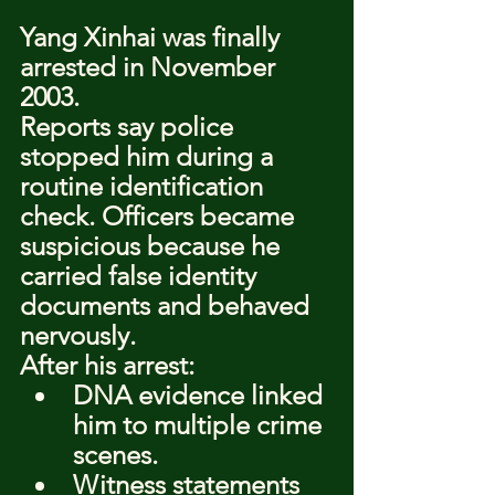
Yang Xinhai was finally 
arrested in November 
2003.
Reports say police 
stopped him during a 
routine identification 
check. Officers became 
suspicious because he 
carried false identity 
documents and behaved 
nervously.
After his arrest:
DNA evidence linked 
him to multiple crime 
scenes.
Witness statements 