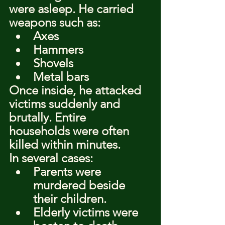
were asleep. He carried 
weapons such as:
Axes
Hammers
Shovels
Metal bars
Once inside, he attacked 
victims suddenly and 
brutally. Entire 
households were often 
killed within minutes.
In several cases:
Parents were 
murdered beside 
their children.
Elderly victims were 