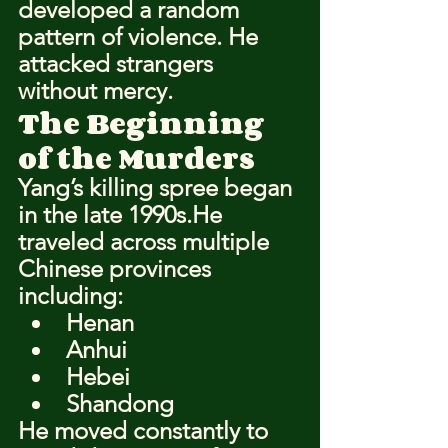
developed a random 
pattern of violence. He 
attacked strangers 
without mercy.
The Beginning 
of the Murders
Yang’s killing spree began 
in the late 1990s.He 
traveled across multiple 
Chinese provinces 
including:
Henan
Anhui
Hebei
Shandong
He moved constantly to 