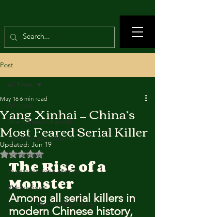
Post
All Posts
May 16
6 min read
All Posts
Yang Xinhai — China’s
True Crimes Channel
Most Feared Serial Killer
Food Recipes Channel
Updated:
Jun 19
Rated NaN out of 5 stars.
Crime news
The Rise of a 
Vegetarian food recipes
Monster
Beef recipes
Among all serial killers in 
Nutrition and Healthy Eating
modern Chinese history, 