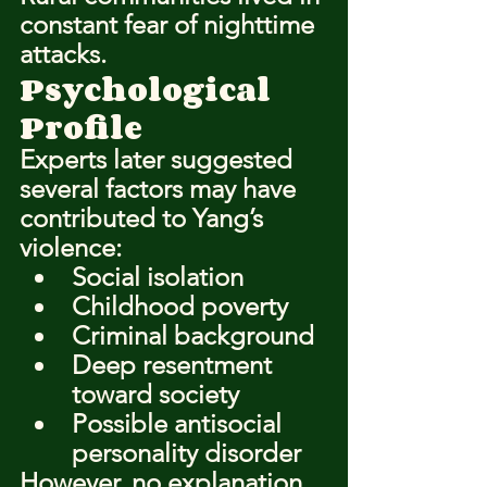
constant fear of nighttime 
attacks.
Psychological 
Profile
Experts later suggested 
several factors may have 
contributed to Yang’s 
violence:
Social isolation
Childhood poverty
Criminal background
Deep resentment 
toward society
Possible antisocial 
personality disorder
However, no explanation 