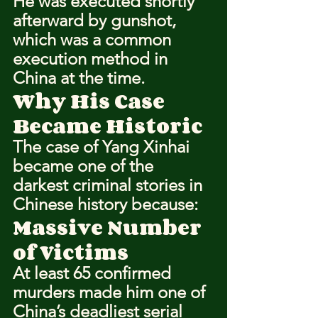
He was executed shortly 
afterward by gunshot, 
which was a common 
execution method in 
China at the time.
Why His Case 
Became Historic
The case of Yang Xinhai 
became one of the 
darkest criminal stories in 
Chinese history because:
Massive Number 
of Victims
At least 65 confirmed 
murders made him one of 
China’s deadliest serial 