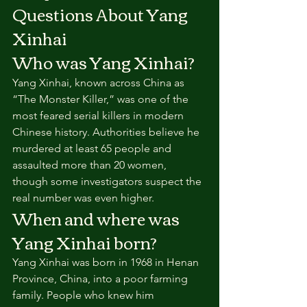
Questions About Yang 
Xinhai
Who was Yang Xinhai?
Yang Xinhai, known across China as 
“The Monster Killer,” was one of the 
most feared serial killers in modern 
Chinese history. Authorities believe he 
murdered at least 65 people and 
assaulted more than 20 women, 
though some investigators suspect the 
real number was even higher.
When and where was 
Yang Xinhai born?
Yang Xinhai was born in 1968 in Henan 
Province, China, into a poor farming 
family. People who knew him 