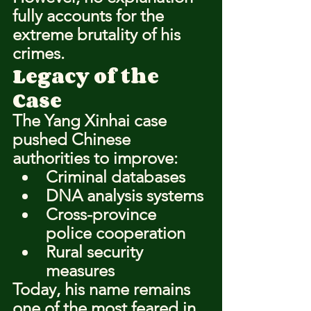
fully accounts for the 
extreme brutality of his 
crimes.
Legacy of the 
Case
The Yang Xinhai case 
pushed Chinese 
authorities to improve:
Criminal databases
DNA analysis systems
Cross-province 
police cooperation
Rural security 
measures
Today, his name remains 
one of the most feared in 