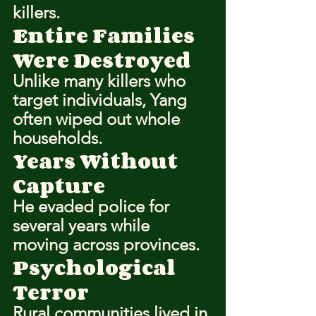
killers.
Entire Families 
Were Destroyed
Unlike many killers who 
target individuals, Yang 
often wiped out whole 
households.
Years Without 
Capture
He evaded police for 
several years while 
moving across provinces.
Psychological 
Terror
Rural communities lived in 