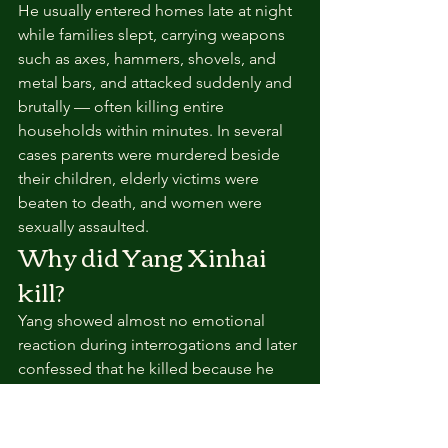
He usually entered homes late at night 
while families slept, carrying weapons 
such as axes, hammers, shovels, and 
metal bars, and attacked suddenly and 
brutally — often killing entire 
households within minutes. In several 
cases parents were murdered beside 
their children, elderly victims were 
beaten to death, and women were 
sexually assaulted.
Why did Yang Xinhai 
kill?
Yang showed almost no emotional 
reaction during interrogations and later 
confessed that he killed because he 
felt hatred toward society and enjoyed 
the violence. One especially terrifying 
aspect was the randomness — his 