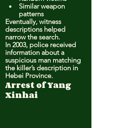
Similar weapon 
patterns
Eventually, witness 
descriptions helped 
narrow the search.
In 2003, police received 
information about a 
suspicious man matching 
the killer’s description in 
Hebei Province.
Arrest of Yang 
Xinhai