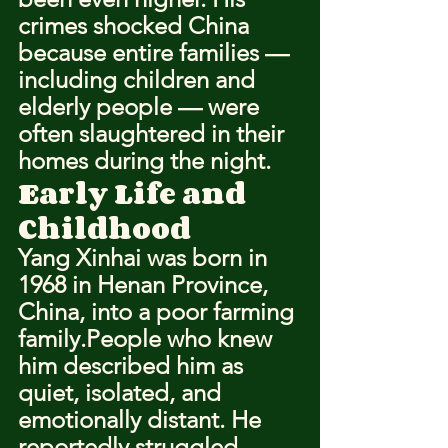
crimes shocked China 
because entire families — 
including children and 
elderly people — were 
often slaughtered in their 
homes during the night.
Early Life and 
Childhood
Yang Xinhai was born in 
1968 in Henan Province, 
China, into a poor farming 
family.People who knew 
him described him as 
quiet, isolated, and 
emotionally distant. He 
reportedly struggled 