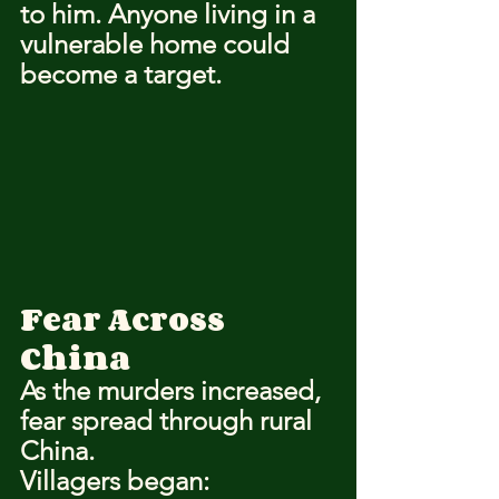
to him. Anyone living in a 
vulnerable home could 
become a target.
Fear Across 
China
As the murders increased, 
fear spread through rural 
China.
Villagers began: