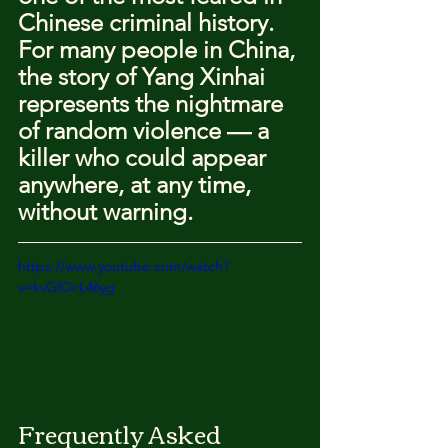
Chinese criminal history.
For many people in China, 
the story of Yang Xinhai 
represents the nightmare 
of random violence — a 
killer who could appear 
anywhere, at any time, 
without warning.
https://www.youtube.com/watch?
v=kvGlOcL46yg
Frequently Asked 