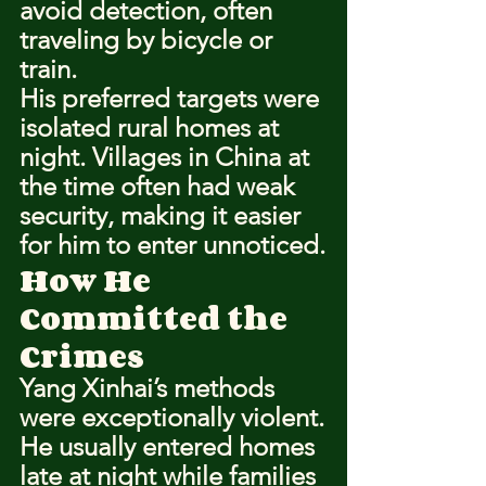
avoid detection, often 
traveling by bicycle or 
train.
His preferred targets were 
isolated rural homes at 
night. Villages in China at 
the time often had weak 
security, making it easier 
for him to enter unnoticed.
How He 
Committed the 
Crimes
Yang Xinhai’s methods 
were exceptionally violent.
He usually entered homes 
late at night while families 