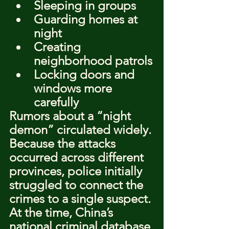
Sleeping in groups
Guarding homes at 
night
Creating 
neighborhood patrols
Locking doors and 
windows more 
carefully
Rumors about a “night 
demon” circulated widely. 
Because the attacks 
occurred across different 
provinces, police initially 
struggled to connect the 
crimes to a single suspect.
At the time, China’s 
national criminal database 