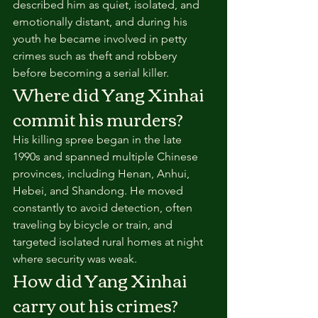
described him as quiet, isolated, and 
emotionally distant, and during his 
youth he became involved in petty 
crimes such as theft and robbery 
before becoming a serial killer.
Where did Yang Xinhai 
commit his murders?
His killing spree began in the late 
1990s and spanned multiple Chinese 
provinces, including Henan, Anhui, 
Hebei, and Shandong. He moved 
constantly to avoid detection, often 
traveling by bicycle or train, and 
targeted isolated rural homes at night 
where security was weak.
How did Yang Xinhai 
carry out his crimes?