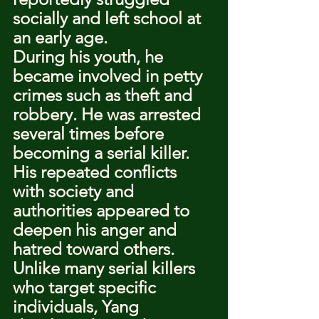
socially and left school at 
an early age.
During his youth, he 
became involved in petty 
crimes such as theft and 
robbery. He was arrested 
several times before 
becoming a serial killer. 
His repeated conflicts 
with society and 
authorities appeared to 
deepen his anger and 
hatred toward others.
Unlike many serial killers 
who target specific 
individuals, Yang 