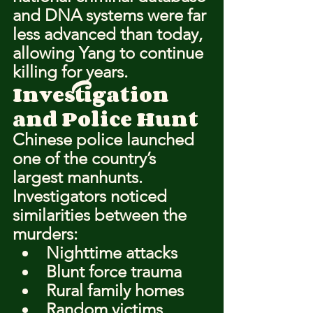
and DNA systems were far 
less advanced than today, 
allowing Yang to continue 
killing for years.
Investigation 
and Police Hunt
Chinese police launched 
one of the country’s 
largest manhunts.
Investigators noticed 
similarities between the 
murders:
Nighttime attacks
Blunt force trauma
Rural family homes
Random victims