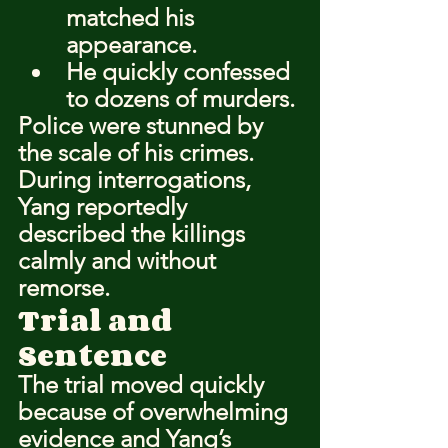
matched his 
appearance.
He quickly confessed 
to dozens of murders.
Police were stunned by 
the scale of his crimes.
During interrogations, 
Yang reportedly 
described the killings 
calmly and without 
remorse.
Trial and 
Sentence
The trial moved quickly 
because of overwhelming 
evidence and Yang’s 