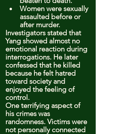
beaten to death.
Women were sexually 
assaulted before or 
after murder.
Investigators stated that 
Yang showed almost no 
emotional reaction during 
interrogations. He later 
confessed that he killed 
because he felt hatred 
toward society and 
enjoyed the feeling of 
control.
One terrifying aspect of 
his crimes was 
randomness. Victims were 
not personally connected 